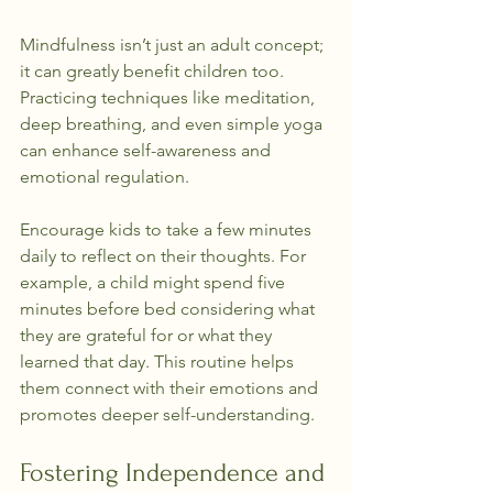
Mindfulness isn’t just an adult concept; 
it can greatly benefit children too. 
Practicing techniques like meditation, 
deep breathing, and even simple yoga 
can enhance self-awareness and 
emotional regulation.
Encourage kids to take a few minutes 
daily to reflect on their thoughts. For 
example, a child might spend five 
minutes before bed considering what 
they are grateful for or what they 
learned that day. This routine helps 
them connect with their emotions and 
promotes deeper self-understanding.
Fostering Independence and 