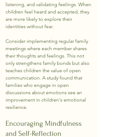
listening, and validating feelings. When 
children feel heard and accepted, they 
are more likely to explore their 
identities without fear.
Consider implementing regular family 
meetings where each member shares 
their thoughts and feelings. This not 
only strengthens family bonds but also 
teaches children the value of open 
communication. A study found that 
families who engage in open 
discussions about emotions see an 
improvement in children's emotional 
resilience.
Encouraging Mindfulness 
and Self-Reflection