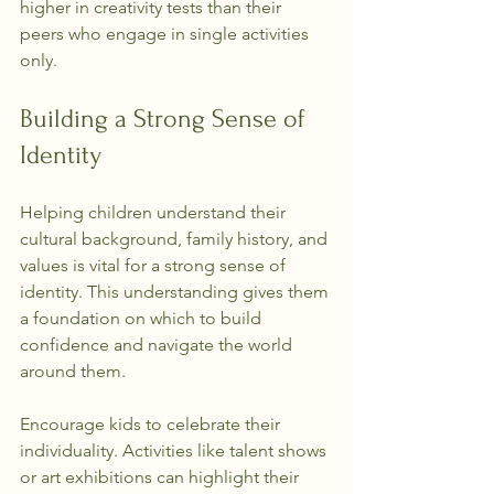
higher in creativity tests than their 
peers who engage in single activities 
only.
Building a Strong Sense of 
Identity
Helping children understand their 
cultural background, family history, and 
values is vital for a strong sense of 
identity. This understanding gives them 
a foundation on which to build 
confidence and navigate the world 
around them.
Encourage kids to celebrate their 
individuality. Activities like talent shows 
or art exhibitions can highlight their 