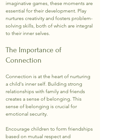
imaginative games, these moments are 
essential for their development. Play 
nurtures creativity and fosters problem-
solving skills, both of which are integral 
to their inner selves.
The Importance of 
Connection
Connection is at the heart of nurturing 
a child's inner self. Building strong 
relationships with family and friends 
creates a sense of belonging. This 
sense of belonging is crucial for 
emotional security.
Encourage children to form friendships 
based on mutual respect and 