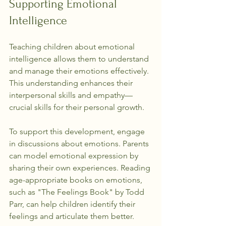
Supporting Emotional 
Intelligence
Teaching children about emotional 
intelligence allows them to understand 
and manage their emotions effectively. 
This understanding enhances their 
interpersonal skills and empathy—
crucial skills for their personal growth.
To support this development, engage 
in discussions about emotions. Parents 
can model emotional expression by 
sharing their own experiences. Reading 
age-appropriate books on emotions, 
such as "The Feelings Book" by Todd 
Parr, can help children identify their 
feelings and articulate them better.