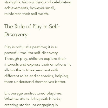
strengths. Recognizing and celebrating 
achievements, however small, 
reinforces their self-worth.
The Role of Play in Self-
Discovery
Play is not just a pastime; it is a 
powerful tool for self-discovery. 
Through play, children explore their 
interests and express their emotions. It 
allows them to experiment with 
different roles and scenarios, helping 
them understand themselves better.
Encourage unstructured playtime. 
Whether it's building with blocks, 
creating stories, or engaging in 