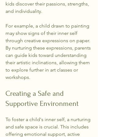
kids discover their passions, strengths, 
and individuality.
For example, a child drawn to painting 
may show signs of their inner self 
through creative expressions on paper. 
By nurturing these expressions, parents 
can guide kids toward understanding 
their artistic inclinations, allowing them 
to explore further in art classes or 
workshops.
Creating a Safe and 
Supportive Environment
To foster a child's inner self, a nurturing 
and safe space is crucial. This includes 
offering emotional support, active 