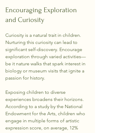
Encouraging Exploration 
and Curiosity
Curiosity is a natural trait in children. 
Nurturing this curiosity can lead to 
significant self-discovery. Encourage 
exploration through varied activities—
be it nature walks that spark interest in 
biology or museum visits that ignite a 
passion for history.
Exposing children to diverse 
experiences broadens their horizons. 
According to a study by the National 
Endowment for the Arts, children who 
engage in multiple forms of artistic 
expression score, on average, 12% 