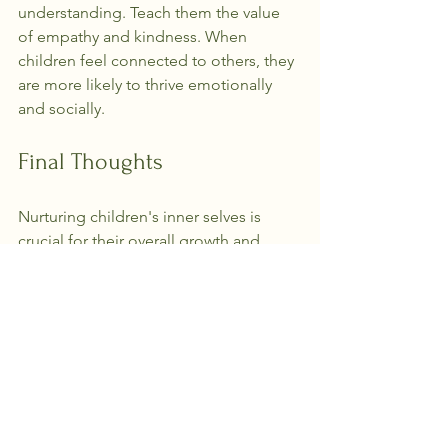
understanding. Teach them the value 
of empathy and kindness. When 
children feel connected to others, they 
are more likely to thrive emotionally 
and socially.
Final Thoughts
Nurturing children's inner selves is 
crucial for their overall growth and 
development. By creating a supportive 
environment, encouraging self-
expression, and fostering emotional 
intelligence, parents and caregivers 
can help children align with their true 
selves.
As we guide the next generation, let us 