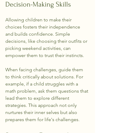
Decision-Making Skills
Allowing children to make their 
choices fosters their independence 
and builds confidence. Simple 
decisions, like choosing their outfits or 
picking weekend activities, can 
empower them to trust their instincts.
When facing challenges, guide them 
to think critically about solutions. For 
example, if a child struggles with a 
math problem, ask them questions that 
lead them to explore different 
strategies. This approach not only 
nurtures their inner selves but also 
prepares them for life's challenges.