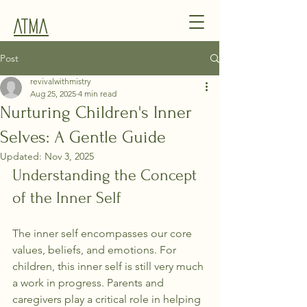
Atma
Post
revivalwithmistry
Aug 25, 2025
4 min read
Nurturing Children's Inner
Selves: A Gentle Guide
Updated:
Nov 3, 2025
Understanding the Concept 
of the Inner Self
The inner self encompasses our core 
values, beliefs, and emotions. For 
children, this inner self is still very much 
a work in progress. Parents and 
caregivers play a critical role in helping 