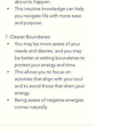
about to happen.
This intuitive knowledge can help 
you navigate life with more ease 
and purpose. 
7. Clearer Boundaries:
You may be more aware of your 
needs and desires, and you may 
be better at setting boundaries to 
protect your energy and time.
This allows you to focus on 
activities that align with your soul 
and to avoid those that drain your 
energy.
Being aware of negative energies 
comes naturally