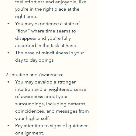
feel effortless and enjoyable, like 
you're in the right place at the 
right time.
You may experience a state of 
"flow," where time seems to 
disappear and you're fully 
absorbed in the task at hand. 
The ease of mindfulness in your 
day to day doings
2. Intuition and Awareness:
You may develop a stronger 
intuition and a heightened sense 
of awareness about your 
surroundings, including patterns, 
coincidences, and messages from 
your higher self.
Pay attention to signs of guidance 
or alignment. 