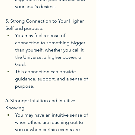
your soul's desires. 
5. Strong Connection to Your Higher 
Self and purpose:
You may feel a sense of 
connection to something bigger 
than yourself, whether you call it 
the Universe, a higher power, or 
God.
This connection can provide 
guidance, support, and a 
sense of 
purpose
. 
6. Stronger Intuition and Intuitive 
Knowing:
You may have an intuitive sense of 
when others are reaching out to 
you or when certain events are 