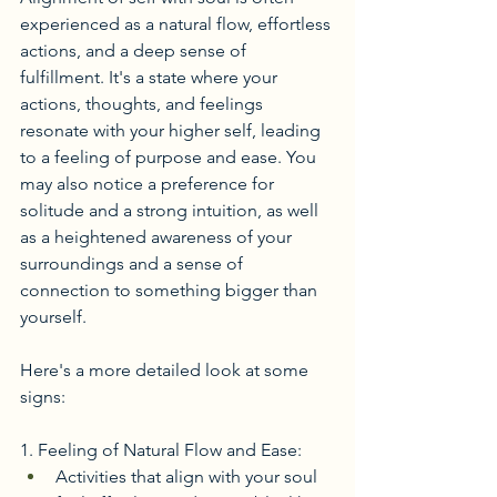
experienced as a natural flow, effortless 
actions, and a deep sense of 
fulfillment. It's a state where your 
actions, thoughts, and feelings 
resonate with your higher self, leading 
to a feeling of purpose and ease. You 
may also notice a preference for 
solitude and a strong intuition, as well 
as a heightened awareness of your 
surroundings and a sense of 
connection to something bigger than 
yourself. 
Here's a more detailed look at some 
signs:
1. Feeling of Natural Flow and Ease:
Activities that align with your soul 