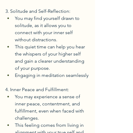
3. Solitude and Self-Reflection:
You may find yourself drawn to 
solitude, as it allows you to 
connect with your inner self 
without distractions.
This quiet time can help you hear 
the whispers of your higher self 
and gain a clearer understanding 
of your purpose. 
Engaging in meditation seamlessly
4. Inner Peace and Fulfillment:
You may experience a sense of 
inner peace, contentment, and 
fulfillment, even when faced with 
challenges.
This feeling comes from living in 
alignment with your true self and 