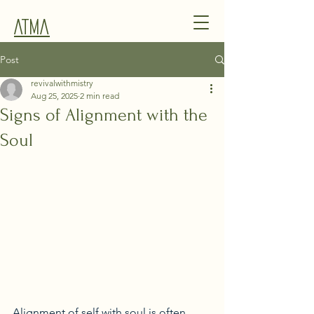
Atma
Post
revivalwithmistry
Aug 25, 2025
2 min read
Signs of Alignment with the
Soul
Alignment of self with soul is often 