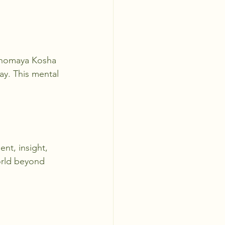
Manomaya Kosha 
ay. This mental 
ent, insight, 
orld beyond 