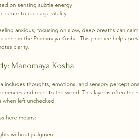
sed on sensing subtle energy
 nature to recharge vitality
eeling anxious, focusing on slow, deep breaths can calm
alance in the Pranamaya Kosha. This practice helps prev
tes clarity.
ody: Manomaya Kosha
includes thoughts, emotions, and sensory perceptions.
riences and react to the world. This layer is often the 
ss when left unchecked.
ss here means:
ghts without judgment