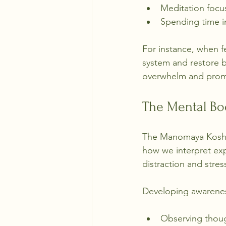
Meditation focu
Spending time in
For instance, when f
system and restore b
overwhelm and promo
The Mental B
The Manomaya Kosha 
how we interpret expe
distraction and stre
Developing awarene
Observing thou