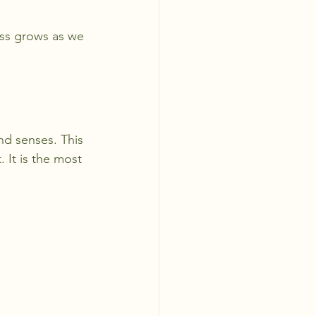
ss grows as we 
nd senses. This 
 It is the most 