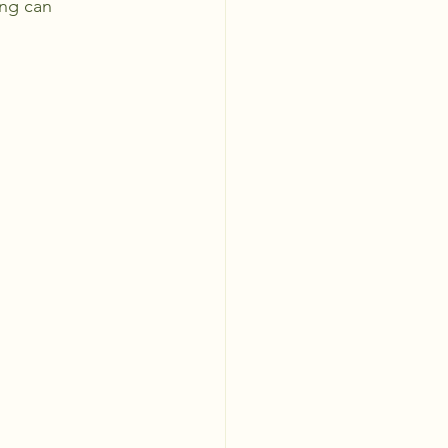
ing can 