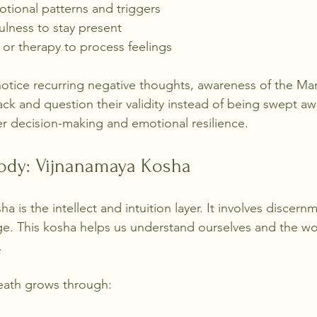
tional patterns and triggers
ulness to stay present
 or therapy to process feelings
 notice recurring negative thoughts, awareness of the 
ack and question their validity instead of being swept aw
ter decision-making and emotional resilience.
ody: Vijnanamaya Kosha
 is the intellect and intuition layer. It involves discernm
e. This kosha helps us understand ourselves and the w
.
heath grows through: