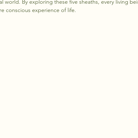
l world. By exploring these five sheaths, every living be
ore conscious experience of life.