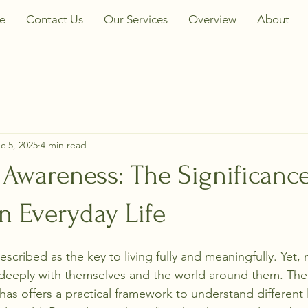
e
Contact Us
Our Services
Overview
About
c 5, 2025
4 min read
Awareness: The Significance
n Everyday Life
scribed as the key to living fully and meaningfully. Yet
 deeply with themselves and the world around them. The
as offers a practical framework to understand different l