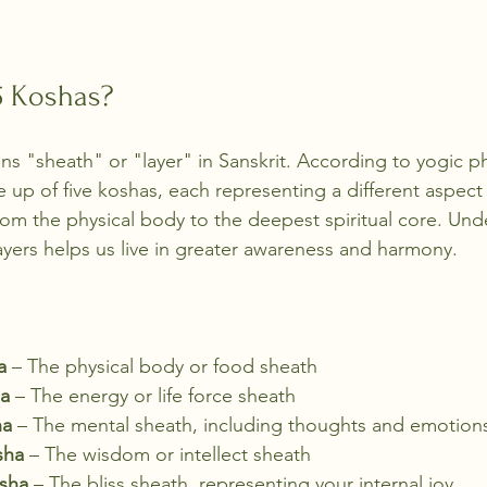
5 Koshas?
ns "sheath" or "layer" in Sanskrit. According to yogic p
up of five koshas, each representing a different aspect 
rom the physical body to the deepest spiritual core. Un
ayers helps us live in greater awareness and harmony.
a
 – The physical body or food sheath
a
 – The energy or life force sheath
ha
 – The mental sheath, including thoughts and emotion
sha
 – The wisdom or intellect sheath
sha
 – The bliss sheath, representing your internal joy