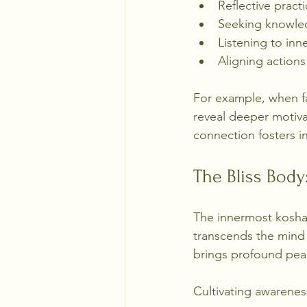
Reflective pract
Seeking knowle
Listening to inn
Aligning action
For example, when fa
reveal deeper motiva
connection fosters in
The Bliss Bod
The innermost kosha 
transcends the mind a
brings profound pea
Cultivating awarene