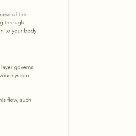
ness of the 
ng through 
on to your body.
 layer governs 
rvous system 
is flow, such 