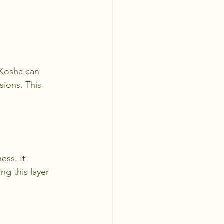
 Kosha can 
ions. This 
ss. It 
ng this layer 