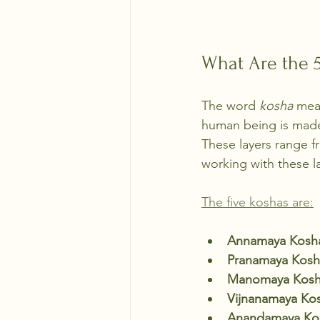
What Are the 
The word 
kosha
 mea
human being is made 
These layers range f
working with these l
The five koshas are:
Annamaya Kosh
Pranamaya Kosh
Manomaya Kos
Vijnanamaya Ko
Anandamaya Ko