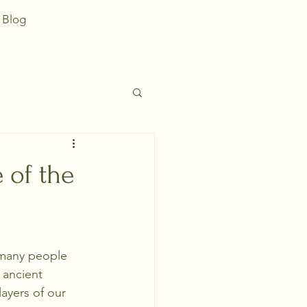
Blog
 of the
, many people 
 ancient 
ayers of our 