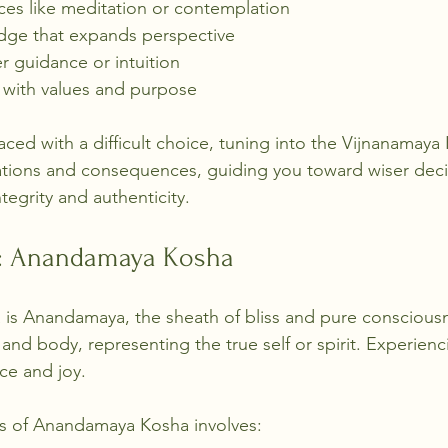
ices like meditation or contemplation
dge that expands perspective
er guidance or intuition
s with values and purpose
ced with a difficult choice, tuning into the Vijnanamaya
tions and consequences, guiding you toward wiser decis
tegrity and authenticity.
y: Anandamaya Kosha
is Anandamaya, the sheath of bliss and pure consciousne
nd body, representing the true self or spirit. Experienci
ce and joy.
ss of Anandamaya Kosha involves: