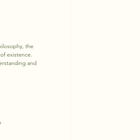
hilosophy, the 
of existence. 
derstanding and 
s