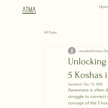
Hom
Atma
All Posts
revivalwithmistry
De
Unlocking 
5 Koshas i
Updated:
Dec 15, 2025
Awareness is often de
struggle to connect
concept of the 5 kosh