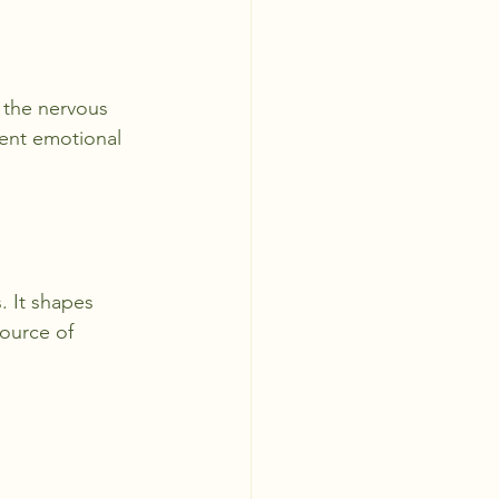
 the nervous 
ent emotional 
 It shapes 
source of 