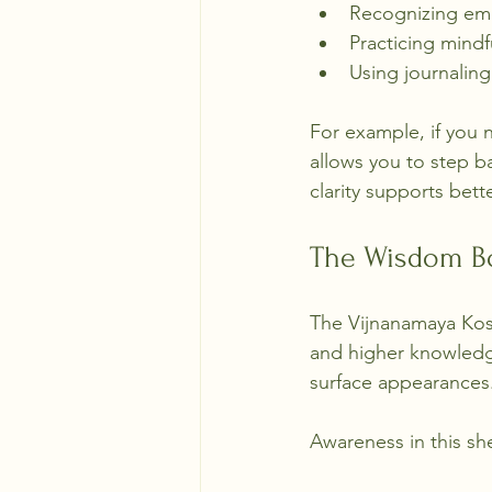
Recognizing emo
Practicing mindf
Using journaling
For example, if you
allows you to step b
clarity supports bet
The Wisdom B
The Vijnanamaya Kosha
and higher knowledg
surface appearances
Awareness in this s