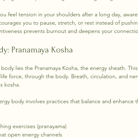
u feel tension in your shoulders after a long day, aware
urages you to pause, stretch, or rest instead of pushi
tentiveness prevents burnout and deepens your connecti
dy: Pranamaya Kosha
 body lies the Pranamaya Kosha, the energy sheath. This
 life force, through the body. Breath, circulation, and ne
his kosha.
rgy body involves practices that balance and enhance th
hing exercises (pranayama)
hat open energy channels