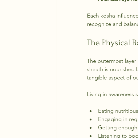
Each kosha influenc
recognize and balanc
The Physical 
The outermost layer 
sheath is nourished b
tangible aspect of o
Living in awareness s
Eating nutritiou
Engaging in regu
Getting enough 
Listening to bod