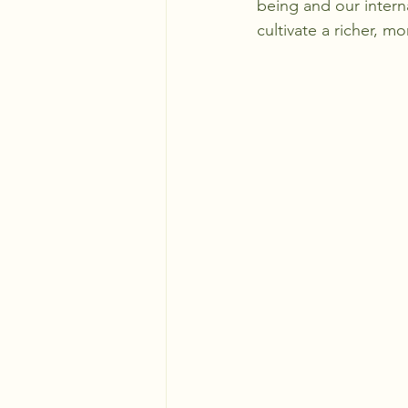
being and our interna
cultivate a richer, m