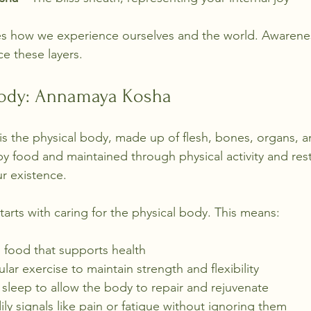
es how we experience ourselves and the world. Awarene
e these layers.
Body: Annamaya Kosha
is the physical body, made up of flesh, bones, organs, a
y food and maintained through physical activity and rest.
ur existence.
tarts with caring for the physical body. This means:
s food that supports health
lar exercise to maintain strength and flexibility
sleep to allow the body to repair and rejuvenate
ily signals like pain or fatigue without ignoring them