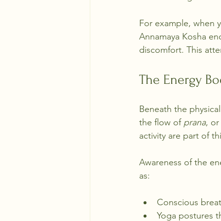
For example, when yo
Annamaya Kosha enco
discomfort. This at
The Energy Bo
Beneath the physical
the flow of 
prana
, or
activity are part of t
Awareness of the ene
as:
Conscious breat
Yoga postures t